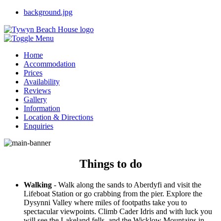
background.jpg
Home
Accommodation
Prices
Persawr y Mor
Availability
Awel y Mor
Reviews
Trem Enlli Apartments
Gallery
Information
Location & Directions
Things to do
Enquiries
Useful Links
Things to do
Walking
- Walk along the sands to Aberdyfi and visit the
Lifeboat Station or go crabbing from the pier. Explore the
Dysynni Valley where miles of footpaths take you to
spectacular viewpoints. Climb Cader Idris and with luck you
will see the Lakeland fells, and the Wicklow Mountains in