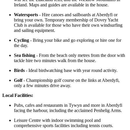
Ireland. Maps and guides are available in the house.
Watersports
- Hire canoes and sailboards at Aberdyfi or
bring your own. Temporary membership of Dovey Yacht
Club is available for those who have their own windsurfing
and sailing equipment.
Cycling
- Bring your bike and go exploring or hire one for
the day.
Sea fishing
- From the beach only metres from the door with
tackle hire two minutes walk from the house.
Birds
- Ideal birdwatching base with year round activity.
Golf
- Championship golf course on the links at Aberdyfi,
only a few minutes drive away.
Local Facilities:
Pubs, cafes and restaurants in Tywyn and more in Aberdyfi
facing the harbour, including the acclaimed Penhelig Arms.
Leisure Centre with indoor swimming pool and
comprehensive sports facilities including tennis courts.