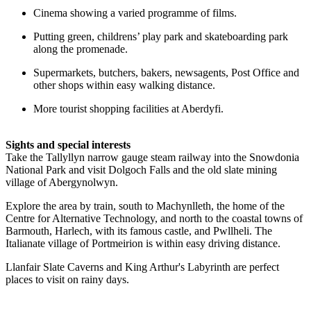
Cinema showing a varied programme of films.
Putting green, childrens’ play park and skateboarding park
along the promenade.
Supermarkets, butchers, bakers, newsagents, Post Office and
other shops within easy walking distance.
More tourist shopping facilities at Aberdyfi.
Sights and special interests
Take the Tallyllyn narrow gauge steam railway into the Snowdonia
National Park and visit Dolgoch Falls and the old slate mining
village of Abergynolwyn.
Explore the area by train, south to Machynlleth, the home of the
Centre for Alternative Technology, and north to the coastal towns of
Barmouth, Harlech, with its famous castle, and Pwllheli. The
Italianate village of Portmeirion is within easy driving distance.
Llanfair Slate Caverns and King Arthur's Labyrinth are perfect
places to visit on rainy days.